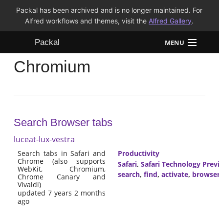
Packal has been archived and is no longer maintained. For
Alfred workflows and themes, visit the
Alfred Gallery
.
Packal
MENU
Chromium
Workflows
Themes
FAQ
Search Browser tabs
luceat-lux-vestra
Search tabs in Safari and
Productivity
Chrome (also supports
Safari
,
Safari Technology Prev
WebKit, Chromium,
search
,
find
,
activate
,
browse
Chrome Canary and
Vivaldi)
updated 7 years 2 months
ago