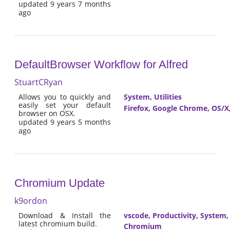
updated 9 years 7 months
ago
DefaultBrowser Workflow for Alfred
StuartCRyan
Allows you to quickly and
System
,
Utilities
easily set your default
Firefox
,
Google Chrome
,
OS/X
browser on OSX.
updated 9 years 5 months
ago
Chromium Update
k9ordon
Download & Install the
vscode
,
Productivity
,
System
latest chromium build.
Chromium