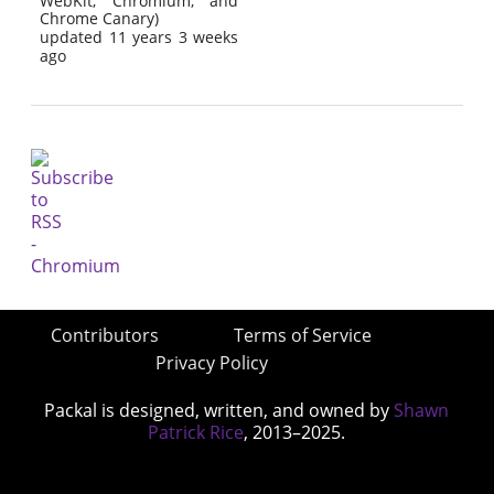
WebKit, Chromium, and
Chrome Canary)
updated 11 years 3 weeks
ago
Contributors
Terms of Service
Privacy Policy
Packal is designed, written, and owned by
Shawn
Patrick Rice
, 2013–2025.