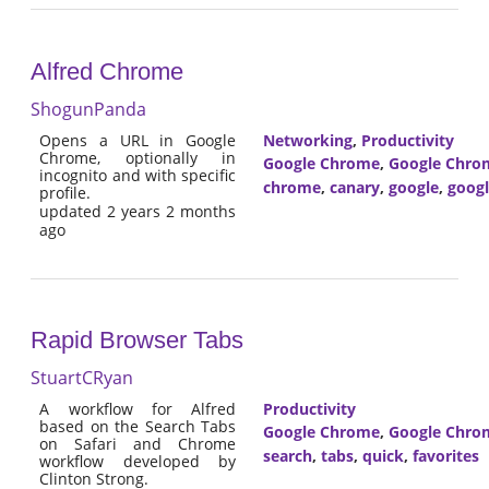
Alfred Chrome
ShogunPanda
Opens a URL in Google
Networking
,
Productivity
Chrome, optionally in
Google Chrome
,
Google Chro
incognito and with specific
chrome
,
canary
,
google
,
goog
profile.
updated 2 years 2 months
ago
Rapid Browser Tabs
StuartCRyan
A workflow for Alfred
Productivity
based on the Search Tabs
Google Chrome
,
Google Chro
on Safari and Chrome
search
,
tabs
,
quick
,
favorites
workflow developed by
Clinton Strong.