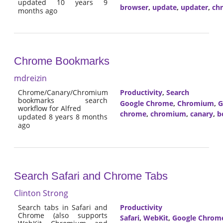
updated 10 years 9
browser
,
update
,
updater
,
ch
months ago
Chrome Bookmarks
mdreizin
Chrome/Canary/Chromium
Productivity
,
Search
bookmarks search
Google Chrome
,
Chromium
,
G
workflow for Alfred
chrome
,
chromium
,
canary
,
b
updated 8 years 8 months
ago
Search Safari and Chrome Tabs
Clinton Strong
Search tabs in Safari and
Productivity
Chrome (also supports
Safari
,
WebKit
,
Google Chrom